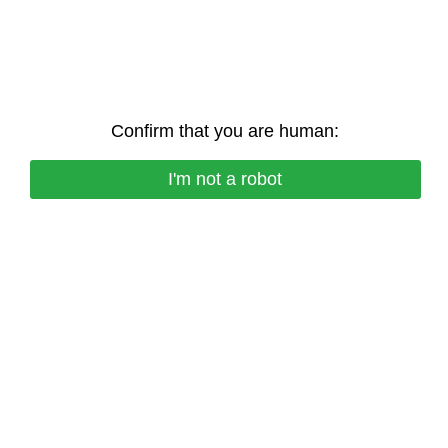
Confirm that you are human:
I'm not a robot