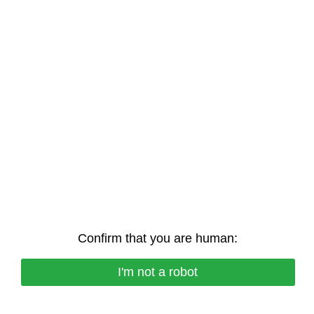
Confirm that you are human:
I'm not a robot