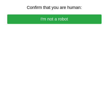
Confirm that you are human:
I'm not a robot