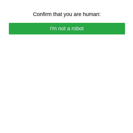
Confirm that you are human:
I'm not a robot