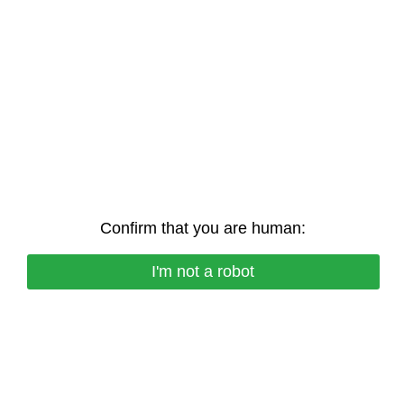
Confirm that you are human:
I'm not a robot