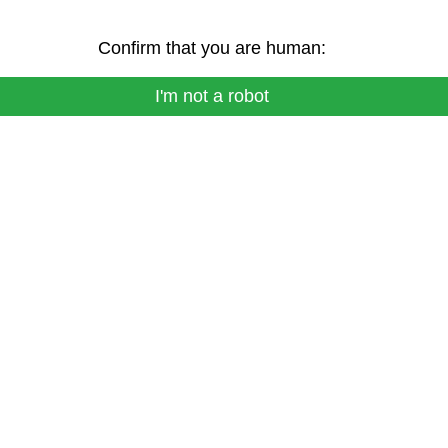
Confirm that you are human:
I'm not a robot