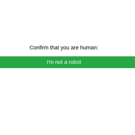
Confirm that you are human:
I'm not a robot