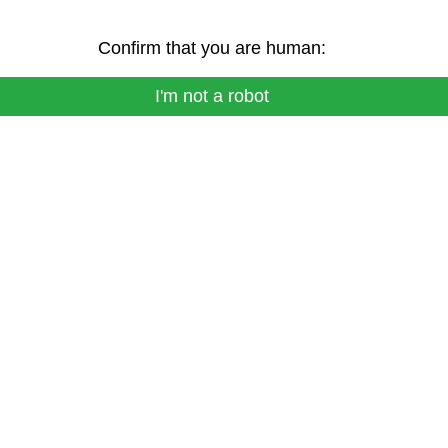
Confirm that you are human:
I'm not a robot