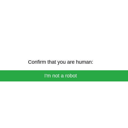
Confirm that you are human:
I'm not a robot