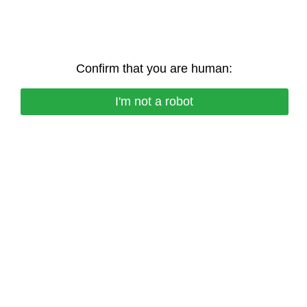
Confirm that you are human:
I'm not a robot